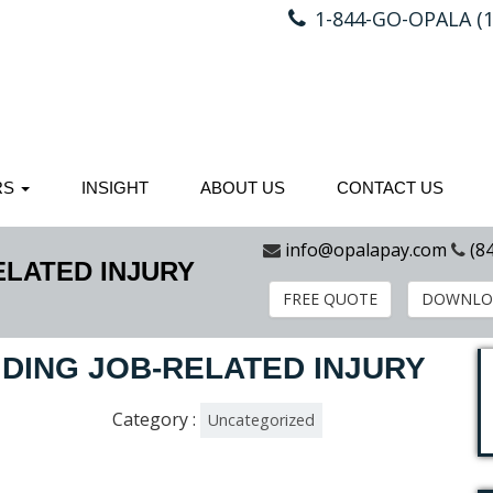
1-844-GO-OPALA (1
RS
INSIGHT
ABOUT US
CONTACT US
info@opalapay.com
(8
ELATED INJURY
FREE QUOTE
DOWNLO
IDING JOB-RELATED INJURY
Category :
Uncategorized