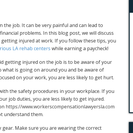
 the job. It can be very painful and can lead to
inancial problems. In this blog post, we will discuss
d getting injured at work. If you follow these tips, you
rious LA rehab centers
while earning a paycheck!
id getting injured on the job is to be aware of your
o what is going on around you and be aware of
ocused on your work, you are less likely to get hurt.
with the safety procedures in your workplace. If you
r job duties, you are less likely to get injured.
 on
https://www.workerscompensationlawyersla.com
ot understand them.
y gear. Make sure you are wearing the correct