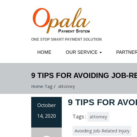
ONE STOP SMART PAYMENT SOLUTION
HOME
OUR SERVICE
PARTNE
9 TIPS FOR AVOIDING JOB-R
Home
Tag
attorney
9 TIPS FOR AVO
October
14, 2020
Tags :
attorney
Avoiding Job-Related Injury