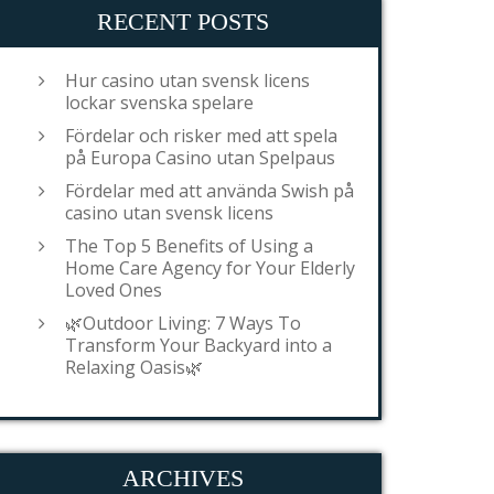
RECENT POSTS
Hur casino utan svensk licens
lockar svenska spelare
Fördelar och risker med att spela
på Europa Casino utan Spelpaus
Fördelar med att använda Swish på
casino utan svensk licens
The Top 5 Benefits of Using a
Home Care Agency for Your Elderly
Loved Ones
🌿Outdoor Living: 7 Ways To
Transform Your Backyard into a
Relaxing Oasis🌿
ARCHIVES