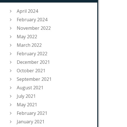
April 2024
February 2024
November 2022
May 2022
March 2022
February 2022
December 2021
October 2021
September 2021
August 2021
July 2021
May 2021
February 2021
January 2021