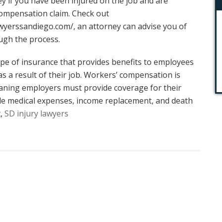
ney if you have been injured on the job and are
 compensation claim. Check out
wyerssandiego.com/
, an attorney can advise you of
ugh the process.
pe of insurance that provides benefits to employees
as a result of their job. Workers’ compensation is
aning employers must provide coverage for their
de medical expenses, income replacement, and death
t,
SD injury lawyers