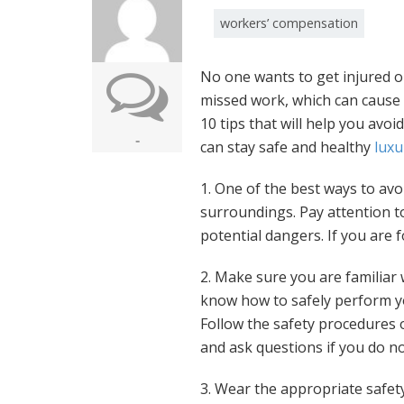
workers’ compensation
No one wants to get injured on
missed work, which can cause f
10 tips that will help you avoi
-
can stay safe and healthy
luxu
1. One of the best ways to avo
surroundings. Pay attention t
potential dangers. If you are f
2. Make sure you are familiar 
know how to safely perform you
Follow the safety procedures
and ask questions if you do n
3. Wear the appropriate safet