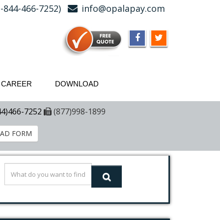
-844-466-7252)
info@opalapay.com
CAREER
DOWNLOAD
44)466-7252
(877)998-1899
AD FORM