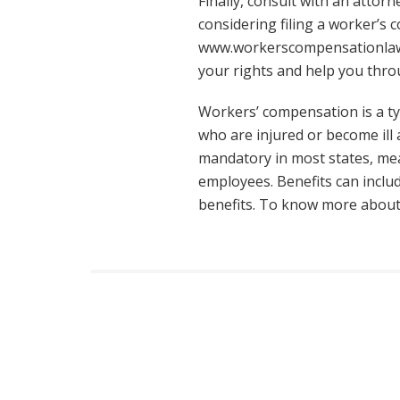
Finally, consult with an attor
considering filing a worker’s
www.workerscompensationla
your rights and help you thro
Workers’ compensation is a ty
who are injured or become ill 
mandatory in most states, me
employees. Benefits can inclu
benefits. To know more abou