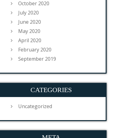
October 2020
July 2020
June 2020
May 2020
April 2020
February 2020
September 2019
CATEGORIES
Uncategorized
META