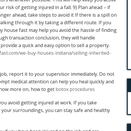
 risk of getting injured in a fall. 9) Plan ahead – if
ger ahead, take steps to avoid it If there is a spill on
alking through it by taking a different route. If you
my house fast may help you avoid the hassle of finding
ugh transaction conclusion, they will handle
rovide a quick and easy option to sell a property.
ast.com/we-buy-houses-indiana/selling-inherited-
 job, report it to your supervisor immediately. Do not
rompt medical attention can help you heal quickly and
 Know more on, how to get
botox procedures
you avoid getting injured at work. If you take
 your surroundings, you can stay safe and healthy