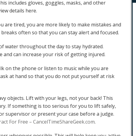
This includes gloves, goggles, masks, and other
view details
here.
u are tired, you are more likely to make mistakes and
 breaks often so that you can stay alert and focused.
 of water throughout the day to stay hydrated.
e and can increase your risk of getting injured.
alk on the phone or listen to music while you are
ask at hand so that you do not put yourself at risk
vy objects. Lift with your legs, not your back! This
ury. If something is too serious for you to lift safely,
or supervisor or
present your case before a judge
.
ract For Free – CancelTimeShareGeek.com
.
ators whenever possible. This will help keep you active