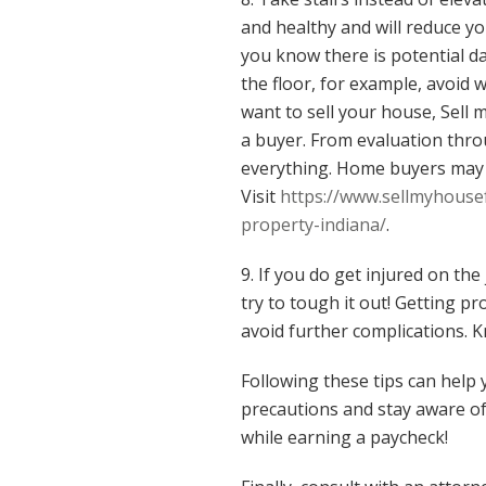
and healthy and will reduce your
you know there is potential dan
the floor, for example, avoid w
want to sell your house, Sell 
a buyer. From evaluation thro
everything. Home buyers may p
Visit
https://www.sellmyhousef
property-indiana/
.
9. If you do get injured on the
try to tough it out! Getting p
avoid further complications.
Following these tips can help 
precautions and stay aware of
while earning a paycheck!