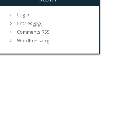
Log in
Entries
RSS
Comments
RSS
WordPress.org