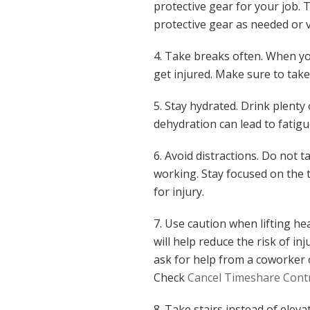
protective gear for your job. 
protective gear as needed or
4. Take breaks often. When yo
get injured. Make sure to take
5. Stay hydrated. Drink plenty
dehydration can lead to fatigu
6. Avoid distractions. Do not t
working. Stay focused on the t
for injury.
7. Use caution when lifting hea
will help reduce the risk of inj
ask for help from a coworker 
Check
Cancel Timeshare Cont
8. Take stairs instead of elev